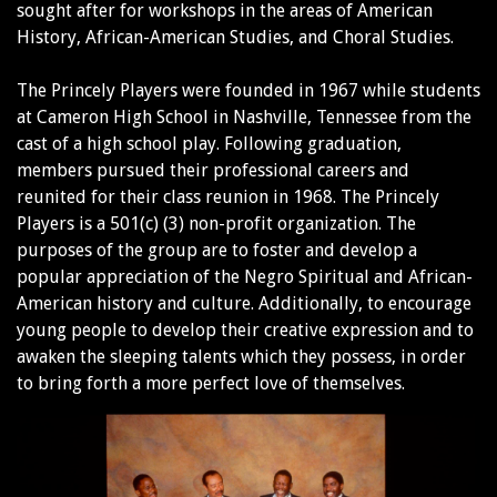
sought after for workshops in the areas of American
History, African-American Studies, and Choral Studies.
The Princely Players were founded in 1967 while students
at Cameron High School in Nashville, Tennessee from the
cast of a high school play. Following graduation,
members pursued their professional careers and
reunited for their class reunion in 1968. The Princely
Players is a 501(c) (3) non-profit organization. The
purposes of the group are to foster and develop a
popular appreciation of the Negro Spiritual and African-
American history and culture. Additionally, to encourage
young people to develop their creative expression and to
awaken the sleeping talents which they possess, in order
to bring forth a more perfect love of themselves.