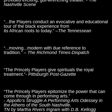
provided exciting, gut-wrenching theater.”
- The
Nashville Scene
“...the Players conduct an evocative and educational
tour of the black experience from
its African roots to today.” –
The Tennessean
“...moving...modern with due reference to
tradition.”
– The Richmond Times-Dispatch
“The Princely Players give spirituals the royal
treatment.”-
Pittsburgh Post-Gazette
“The Princely Players epitomize the power that can
come through in performing arts.”
-
Appollo’s Struggle A Performing Arts Odessey in
the Athens of the South Nashville,
TN by Martha Rivers Ingram with D.B. Kellogg