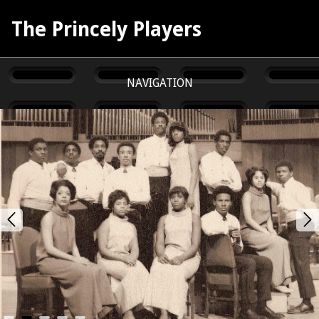
The Princely Players
NAVIGATION