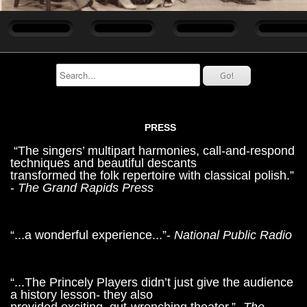
PRESS
“The singers’ multipart harmonies, call-and-respond
techniques and beautiful descants
transformed the folk repertoire with classical polish.”
-
The Grand Rapids Press
“...a wonderful experience...”-
National Public Radio
“...The Princely Players didn’t just give the audience
a history lesson- they also